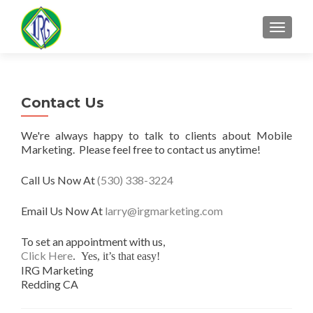
MENU
Contact Us
We're always happy to talk to clients about Mobile
Marketing. Please feel free to contact us anytime!
Call Us Now At
(530) 338-3224
Email Us Now At
larry@irgmarketing.com
To set an appointment with us,
Click Here
. Yes, it’s that easy!
IRG Marketing
Redding CA