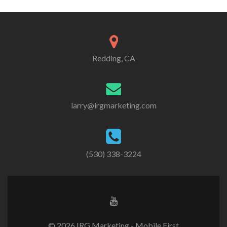
Redding, CA
larry@irgmarketing.com
(530) 338-3224
© 2026 IRG Marketing - Mobile First