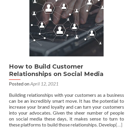
How to Build Customer
Relationships on Social Media
Posted on
April 12, 2021
Building relationships with your customers as a business
can be an incredibly smart move. It has the potential to
increase your brand loyalty and can turn your customers
into your advocates. Given the sheer number of people
on social media these days, it makes sense to turn to
these platforms to build those relationships. Develop
[…]