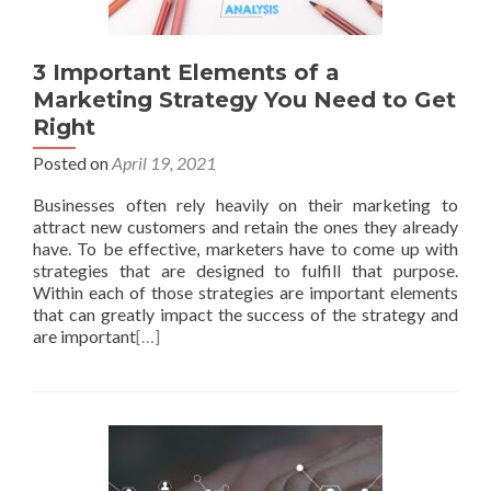
3 Important Elements of a
Marketing Strategy You Need to Get
Right
Posted on
April 19, 2021
Businesses often rely heavily on their marketing to
attract new customers and retain the ones they already
have. To be effective, marketers have to come up with
strategies that are designed to fulfill that purpose.
Within each of those strategies are important elements
that can greatly impact the success of the strategy and
are important
[…]