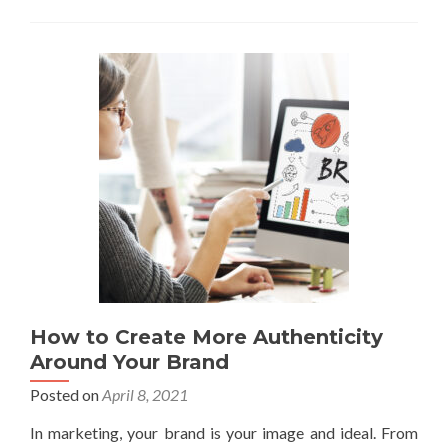
How to Create More Authenticity
Around Your Brand
Posted on
April 8, 2021
In marketing, your brand is your image and ideal. From