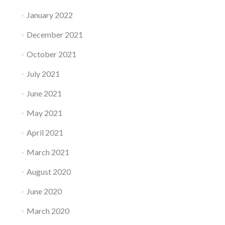
January 2022
December 2021
October 2021
July 2021
June 2021
May 2021
April 2021
March 2021
August 2020
June 2020
March 2020