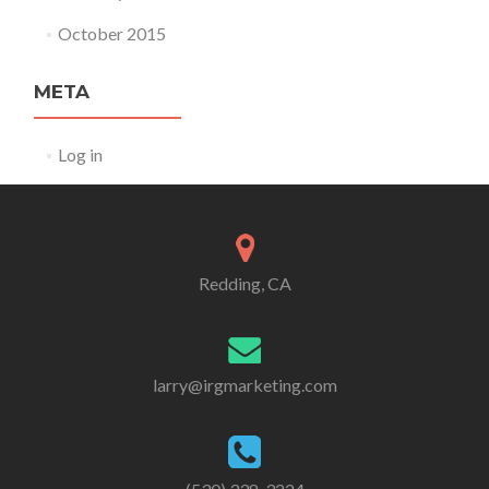
October 2015
META
Log in
Redding, CA
larry@irgmarketing.com