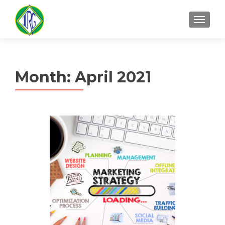
MENU
Month:
April 2021