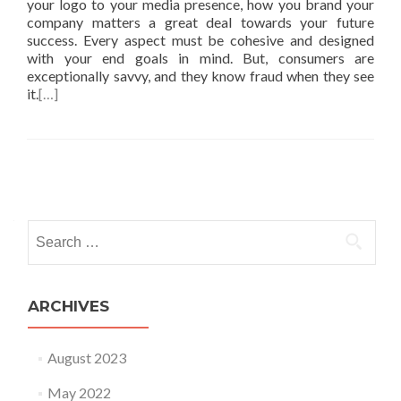
your logo to your media presence, how you brand your
company matters a great deal towards your future
success. Every aspect must be cohesive and designed
with your end goals in mind. But, consumers are
exceptionally savvy, and they know fraud when they see
it.
[…]
Posts
navigation
Search
for:
ARCHIVES
August 2023
May 2022