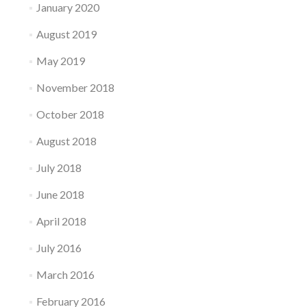
January 2020
August 2019
May 2019
November 2018
October 2018
August 2018
July 2018
June 2018
April 2018
July 2016
March 2016
February 2016