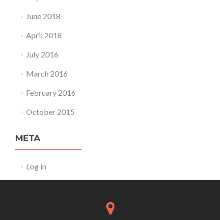
June 2018
April 2018
July 2016
March 2016
February 2016
October 2015
META
Log in