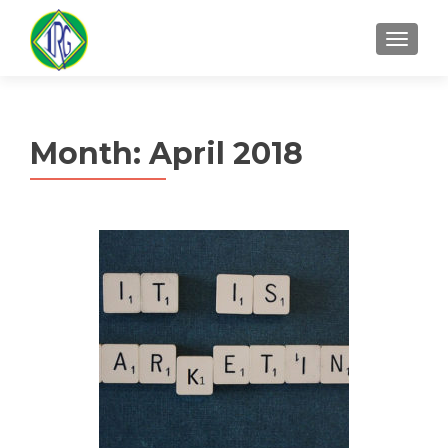
MENU
Month:
April 2018