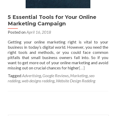
5 Essential Tools for Your Online
Marketing Campaign
Posted on
April 16, 2018
Getting your online marketing right is vital to your
business in today’s digital world. However, you need the
right tools and methods, or you could face common
pitfalls that small business owners fall into. So if you
want to get more out of your online marketing and avoid
missing out on crucial chances for higher
[…]
Tagged
Advertising
,
Google Reviews
,
Marketing
,
seo
redding
,
web designs redding
,
Website Design Redding
Posts
navigation