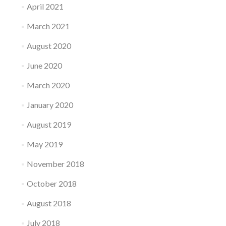
April 2021
March 2021
August 2020
June 2020
March 2020
January 2020
August 2019
May 2019
November 2018
October 2018
August 2018
July 2018