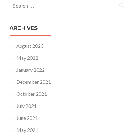
Search
for:
ARCHIVES
August 2023
May 2022
January 2022
December 2021
October 2021
July 2021
June 2021
May 2021