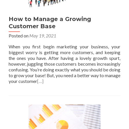
How to Manage a Growing
Customer Base
Posted on
May 19, 2021
When you first begin marketing your business, your
biggest worry is getting more customers, and keeping
the ones you have. After having a lovely growth spurt,
however, juggling those customers becomes increasingly
confusing. You’re doing exactly what you should be doing
to grow your base! But, you need a better way to manage
your customer
[…]