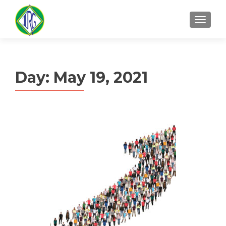
MENU
Day:
May 19, 2021