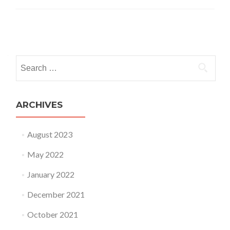
Posts
navigation
Search
for:
ARCHIVES
August 2023
May 2022
January 2022
December 2021
October 2021