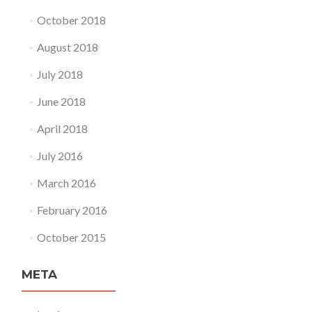
October 2018
August 2018
July 2018
June 2018
April 2018
July 2016
March 2016
February 2016
October 2015
META