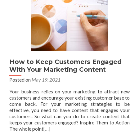
How to Keep Customers Engaged
With Your Marketing Content
Posted on
May 19, 2021
Your business relies on your marketing to attract new
customers and encourage your existing customer base to
come back. For your marketing strategies to be
effective, you need to have content that engages your
customers. So what can you do to create content that
keeps your customers engaged? Inspire Them to Action
The whole point
[…]