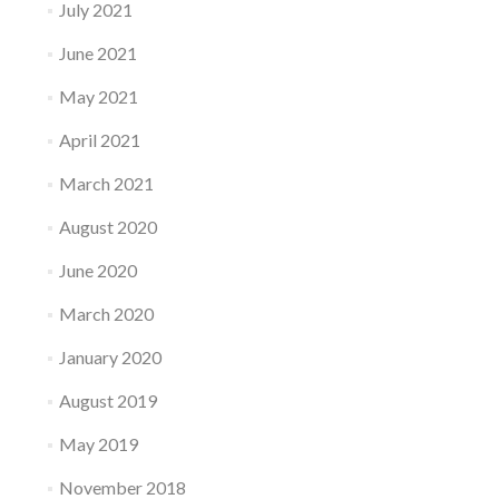
July 2021
June 2021
May 2021
April 2021
March 2021
August 2020
June 2020
March 2020
January 2020
August 2019
May 2019
November 2018