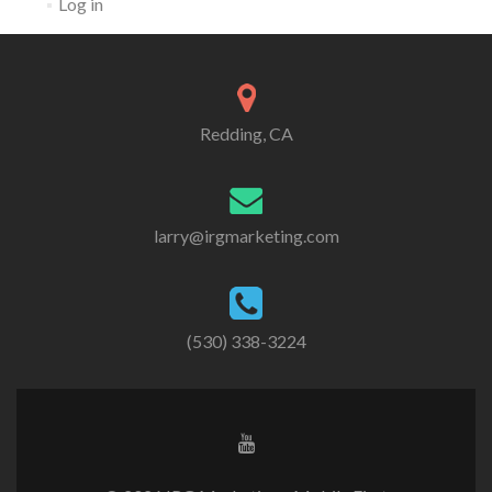
Log in
Redding, CA
larry@irgmarketing.com
(530) 338-3224