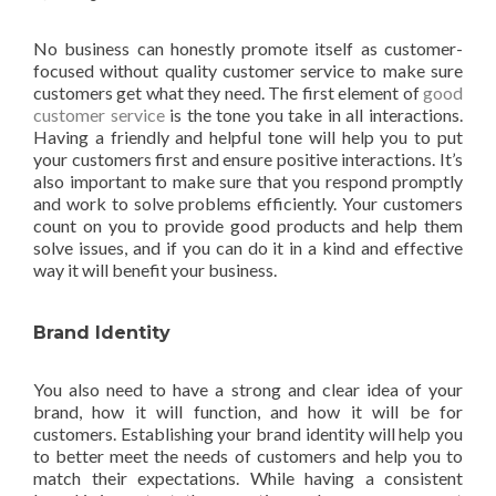
No business can honestly promote itself as customer-
focused without quality customer service to make sure
customers get what they need. The first element of
good
customer service
is the tone you take in all interactions.
Having a friendly and helpful tone will help you to put
your customers first and ensure positive interactions. It’s
also important to make sure that you respond promptly
and work to solve problems efficiently. Your customers
count on you to provide good products and help them
solve issues, and if you can do it in a kind and effective
way it will benefit your business.
Brand Identity
You also need to have a strong and clear idea of your
brand, how it will function, and how it will be for
customers. Establishing your brand identity will help you
to better meet the needs of customers and help you to
match their expectations. While having a consistent