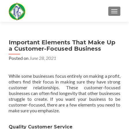
MENU
Important Elements That Make Up
a Customer-Focused Business
Posted on
June 28, 2021
While some businesses focus entirely on making a profit,
others find their focus in making sure they have strong
customer relationships. These customer-focused
businesses can often find longevity that other businesses
struggle to create. If you want your business to be
customer-focused, there are a few elements you need to
make sure you emphasize.
Quality Customer Service