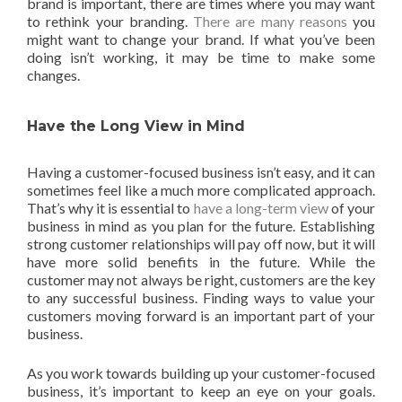
brand is important, there are times where you may want
to rethink your branding.
There are many reasons
you
might want to change your brand. If what you’ve been
doing isn’t working, it may be time to make some
changes.
Have the Long View in Mind
Having a customer-focused business isn’t easy, and it can
sometimes feel like a much more complicated approach.
That’s why it is essential to
have a long-term view
of your
business in mind as you plan for the future. Establishing
strong customer relationships will pay off now, but it will
have more solid benefits in the future. While the
customer may not always be right, customers are the key
to any successful business. Finding ways to value your
customers moving forward is an important part of your
business.
As you work towards building up your customer-focused
business, it’s important to keep an eye on your goals.