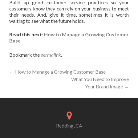
Build up good customer service practices so your
customers know they can rely on your business to meet
their needs. And, give it time, sometimes it is worth
waiting to see what the future holds.
Read this next:
How to Manage a Growing Customer
Base
Bookmark the
permalink
.
Post
←
How to Manage a Growing Customer Base
What You Need to Improve
navigation
Your Brand Image
→
Redding, CA